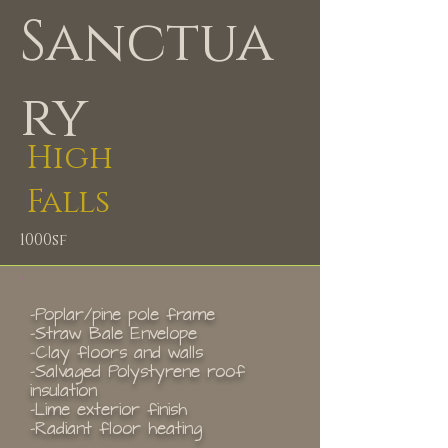
Sanctua
ry
High
Falls
1000sf
-Poplar/pine pole frame
-Straw Bale Envelope
-Clay floors and walls
-Salvaged Polystyrene roof
insulation
-Lime exterior finish
-Radiant floor heating