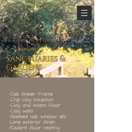
Rondout
Natural
Builders
ll
C
Explore New Paradigms
Sanctuaries &
Gardens
-Oak timber Frame
-Chip clay Insulation
-Clay and tatami floor
-Clay walls
-Slabbed oak window sills
-Lime exterior finish
-Radiant floor heating