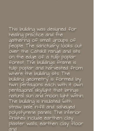
This building was designed for
healing practice and the
gathering of small groups of
people. The sanctuary looks out
over the Catskill range and sits
on the edge of a tulip poplar
forest. The buildings frame is
tulip poplar and harvested from
where the building sits. The
building geometry is formed by
twin pentagons each with it own
pentagonal skylight that brings
natural sun and moon light within.
The building is insulated with
straw bale in-fill and salvaged
polystyrene panels. The interior
finishes include earthen clay
plaster walls, earthen clay floor
and