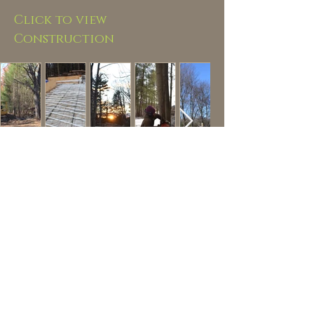
Click to view
Construction
Hurley
NY