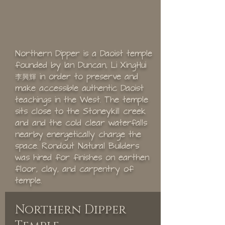
Northern Dipper is a Daoist temple
founded by Ian Duncan, Li XingHui
李興輝 in order to preserve and
make accessible authentic Daoist
teachings in the West. The temple
sits close to the Stoneykill creek
and and the cold clear waterfalls
nearby energetically charge the
space. Rondout Natural Builders
was hired for finishes on earthen
floor, clay, and carpentry of
temple.
Northern Dipper