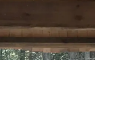
Materials and
Methods
Inspired by nature
Healthy Homes
and The Art of Building
with Nature