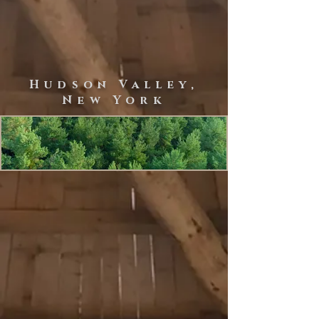
Home Build with Ereasy Hempcrete System
Hudson Valley,
New York
Discvover Healthy
Living Habitats
CONTACT
For inquiries:
rondoutnaturalbuilders@gmail.com
(914) 255-3566