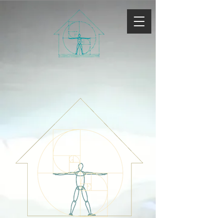
Rondout
Natural
Builders
ll
C
Explore New Paradigms