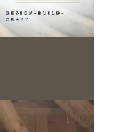
design-build-
craft
Building R-evolution